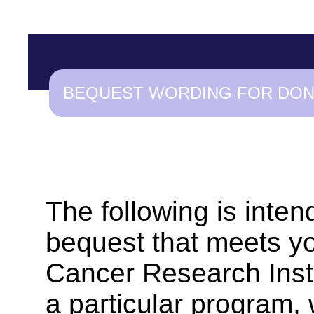
BEQUEST WORDING FOR DO
The following is inten
bequest that meets yo
Cancer Research Instit
a particular program,