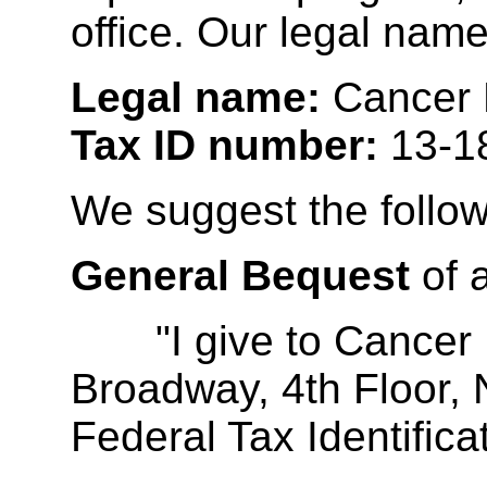
office. Our legal nam
Legal name:
Cancer R
Tax ID number:
13-1
We suggest the follow
General Bequest
of 
"I give to Cancer Re
Broadway, 4th Floor,
Federal Tax Identifi
__________________