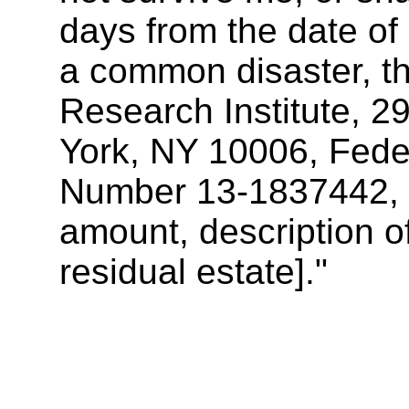
days from the date of 
a common disaster, th
Research Institute, 2
York, NY 10006, Feder
Number 13-1837442, [i
amount, description of
residual estate]."