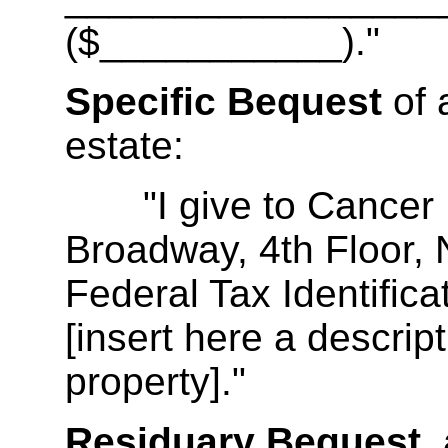
($___________)."
Specific Bequest
of 
estate:
"I give to Cancer Re
Broadway, 4th Floor,
Federal Tax Identifi
[insert here a descript
property]."
Residuary Bequest,