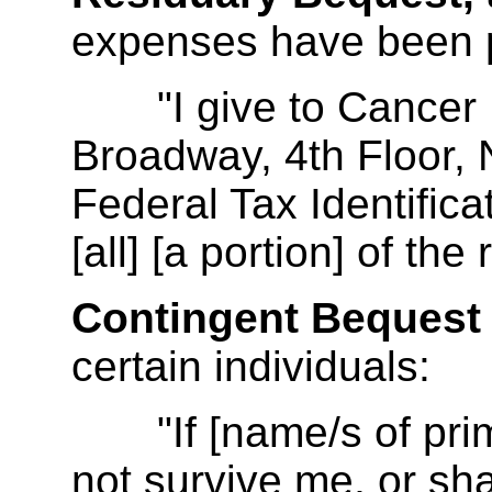
expenses have been 
"I give to Cancer Re
Broadway, 4th Floor,
Federal Tax Identifi
[all] [a portion] of the
Contingent Bequest
certain individuals:
"If [name/s of prima
not survive me, or shal