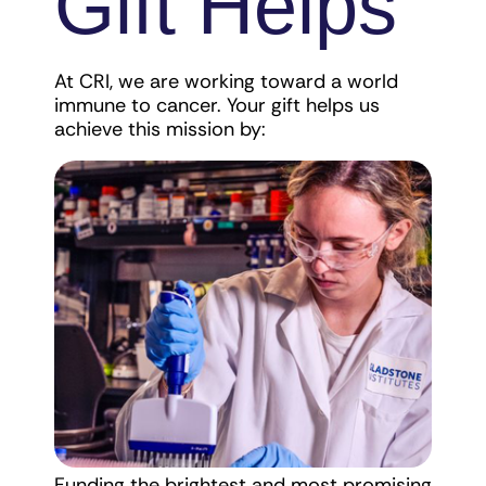
Gift Helps
At CRI, we are working toward a world
immune to cancer. Your gift helps us
achieve this mission by:
Funding the brightest and most promising