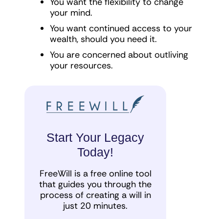
You want the flexibility to change
your mind.
You want continued access to your
wealth, should you need it.
You are concerned about outliving
your resources.
Start Your Legacy
Today!
FreeWill is a free online tool
that guides you through the
process of creating a will in
just 20 minutes.