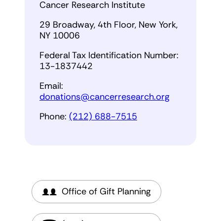
Cancer Research Institute
29 Broadway, 4th Floor, New York,
NY 10006
Federal Tax Identification Number:
13-1837442
Email:
donations@cancerresearch.org
Phone:
(212) 688-7515
Office of Gift Planning