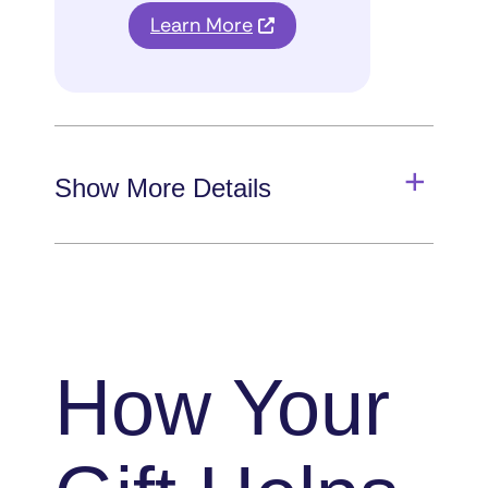
Learn More
Show More Details
How Your