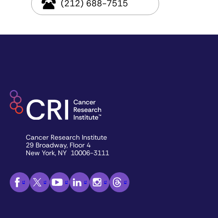
(212) 688-7515
Cancer Research Institute
29 Broadway, Floor 4
New York, NY 10006-3111