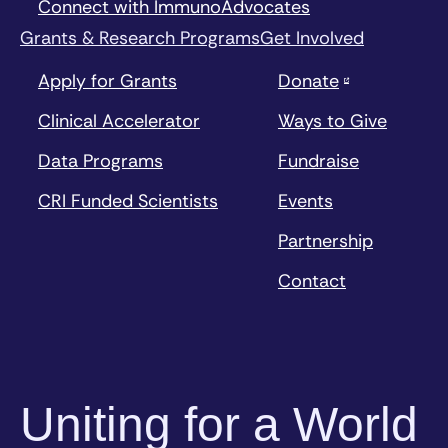
Connect with ImmunoAdvocates
Grants & Research Programs
Get Involved
Apply for Grants
Donate
Clinical Accelerator
Ways to Give
Data Programs
Fundraise
CRI Funded Scientists
Events
Partnership
Contact
Uniting for a World