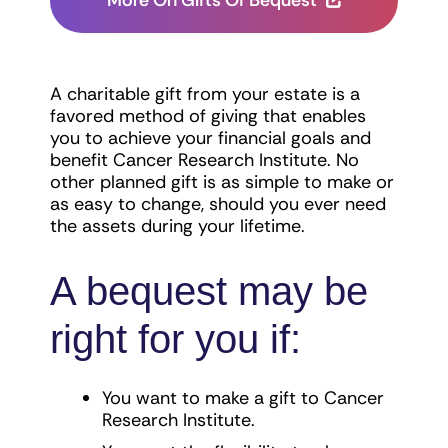
More On Gifts Of Bequest
A charitable gift from your estate is a
favored method of giving that enables
you to achieve your financial goals and
benefit Cancer Research Institute. No
other planned gift is as simple to make or
as easy to change, should you ever need
the assets during your lifetime.
A bequest may be
right for you if:
You want to make a gift to Cancer
Research Institute.