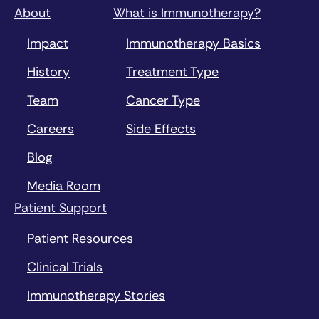
About
What is Immunotherapy?
Impact
Immunotherapy Basics
History
Treatment Type
Team
Cancer Type
Careers
Side Effects
Blog
Media Room
Patient Support
Patient Resources
Clinical Trials
Immunotherapy Stories