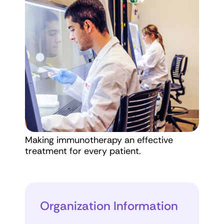
Making immunotherapy an effective
treatment for every patient.
Organization Information