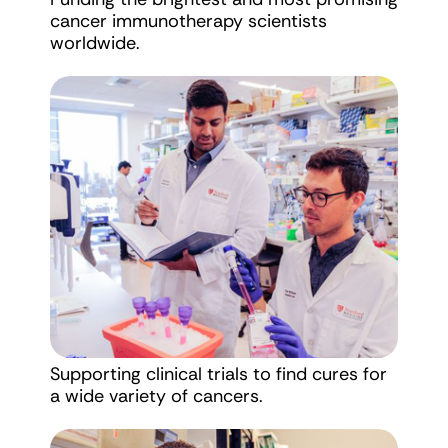
cancer immunotherapy scientists
worldwide.
Supporting clinical trials to find cures for
a wide variety of cancers.