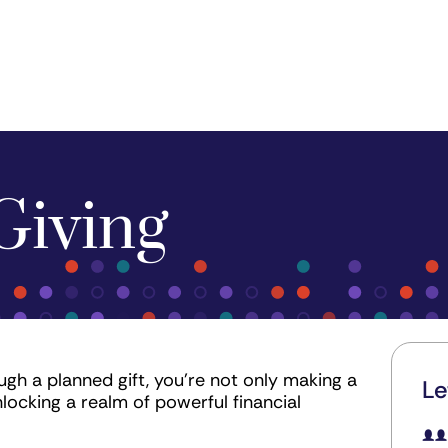
Giving
gh a planned gift, you're not only making a
Le
nlocking a realm of powerful financial