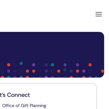
t's Connect
Office of Gift Planning