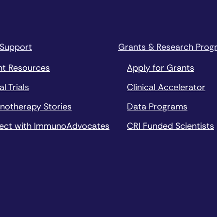
 Support
Grants & Research Prog
nt Resources
Apply for Grants
al Trials
Clinical Accelerator
notherapy Stories
Data Programs
ect with ImmunoAdvocates
CRI Funded Scientists