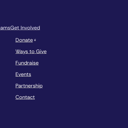
rams
Get Involved
Donate
Ways to Give
Fundraise
Events
Partnership
Contact