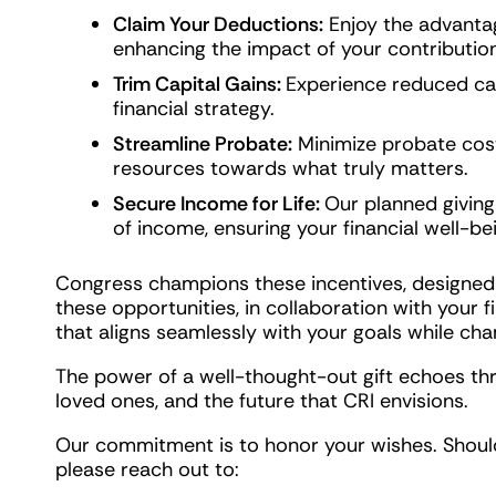
Claim Your Deductions:
Enjoy the advantag
enhancing the impact of your contribution
Trim Capital Gains:
Experience reduced cap
financial strategy.
Streamline Probate:
Minimize probate cost
resources towards what truly matters.
Secure Income for Life:
Our planned giving
of income, ensuring your financial well-be
Congress champions these incentives, designed
these opportunities, in collaboration with your fi
that aligns seamlessly with your goals while cha
The power of a well-thought-out gift echoes thr
loved ones, and the future that CRI envisions.
Our commitment is to honor your wishes. Should
please reach out to: