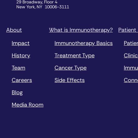
29 Broadway, Floor 4
New York, NY 10006-3111
About
What is Immunotherapy?
Patient
Impact
Immunotherapy Basics
Patie
History
Treatment Type
Clinic
Team
Cancer Type
Immu
Careers
Side Effects
Conn
Blog
Media Room