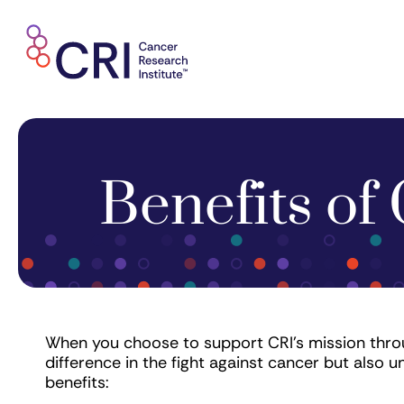
Skip
to
content
Benefits of 
When you choose to support CRI's mission throu
difference in the fight against cancer but also u
benefits: