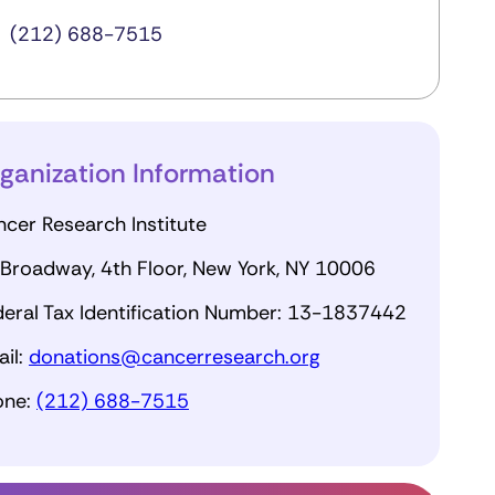
(212) 688-7515
ganization Information
cer Research Institute
Broadway, 4th Floor, New York, NY 10006
eral Tax Identification Number: 13-1837442
il:
donations@cancerresearch.org
one:
(212) 688-7515