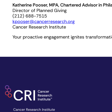
Katherine Pooser, MPA, Chartered Advisor in Phil
Director of Planned Giving
(212) 688-7515
kpooser@cancerresearch.org
Cancer Research Institute
Your proactive engagement ignites transformatio
Cancer Research Institute