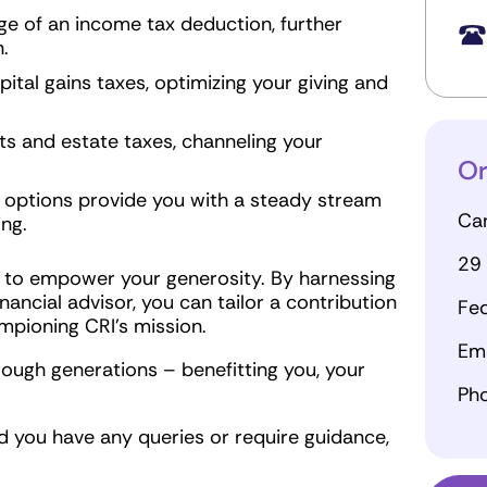
e of an income tax deduction, further
.
ital gains taxes, optimizing your giving and
s and estate taxes, channeling your
Or
 options provide you with a steady stream
Can
ing.
29 
 to empower your generosity. By harnessing
nancial advisor, you can tailor a contribution
Fed
mpioning CRI's mission.
Ema
ough generations – benefitting you, your
Ph
 you have any queries or require guidance,