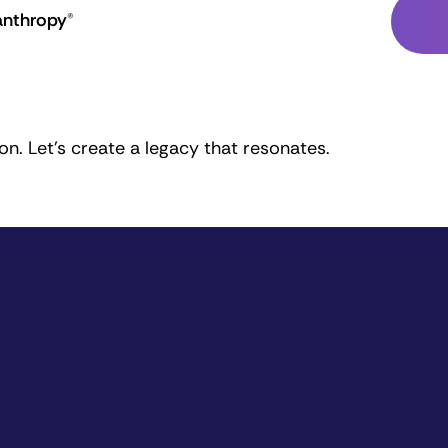
anthropy®
n. Let's create a legacy that resonates.