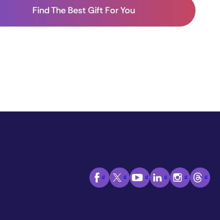
Find The Best Gift For You