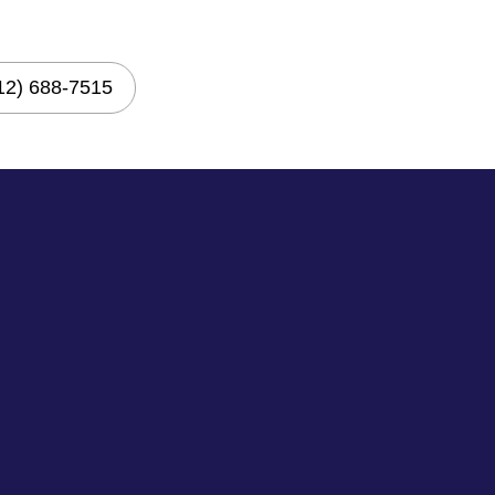
12) 688-7515