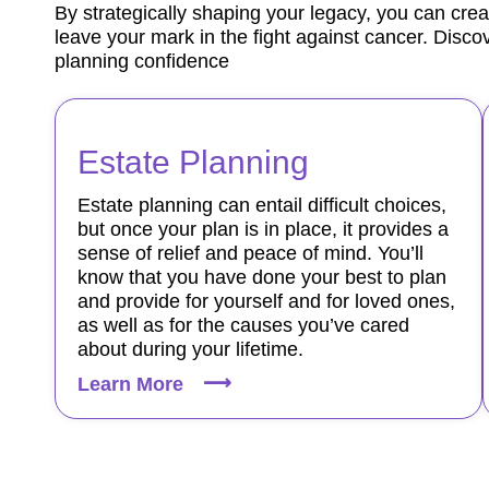
By strategically shaping your legacy, you can crea
leave your mark in the fight against cancer. Discov
planning confidence
Estate Planning
Estate planning can entail difficult choices,
but once your plan is in place, it provides a
sense of relief and peace of mind. You’ll
know that you have done your best to plan
and provide for yourself and for loved ones,
as well as for the causes you’ve cared
about during your lifetime.
Learn More