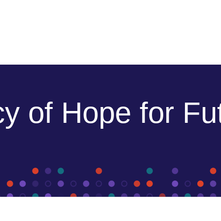
y of Hope for Fu