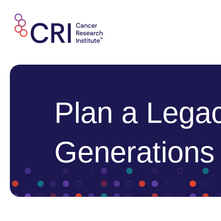
Skip
to
content
Plan a Legac
Generations