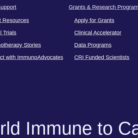
Support
Grants & Research Progra
t Resources
Apply for Grants
l Trials
Clinical Accelerator
otherapy Stories
Data Programs
ct with ImmunoAdvocates
CRI Funded Scientists
orld Immune to C