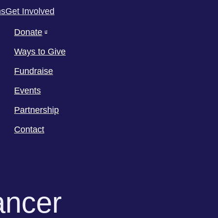
ms
Get Involved
Donate
Ways to Give
Fundraise
Events
Partnership
Contact
ancer