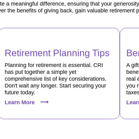
te a meaningful difference, ensuring that your generosity
er the benefits of giving back, gain valuable retirement 
Retirement Planning Tips
Ben
Planning for retirement is essential. CRI
A gif
has put together a simple yet
benef
comprehensive list of key considerations.
real 
Don't wait any longer. Start securing your
you 
future today.
taxes
Learn More
Lear