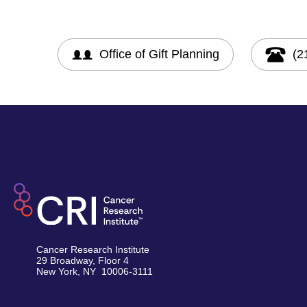
Office of Gift Planning
(2
Cancer Research Institute
29 Broadway, Floor 4
New York, NY 10006-3111