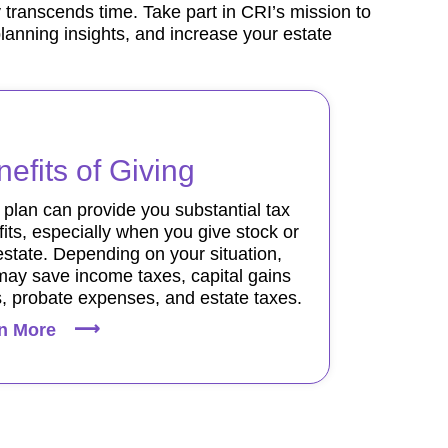
 transcends time. Take part in CRI’s mission to
planning insights, and increase your estate
efits of Giving
t plan can provide you substantial tax
its, especially when you give stock or
estate. Depending on your situation,
may save income taxes, capital gains
, probate expenses, and estate taxes.
n More