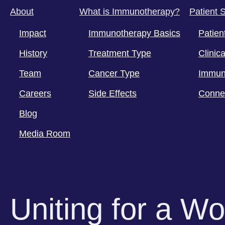
About
What is Immunotherapy?
Patient 
Impact
Immunotherapy Basics
Patien
History
Treatment Type
Clinica
Team
Cancer Type
Immun
Careers
Side Effects
Conne
Blog
Media Room
Uniting for a W