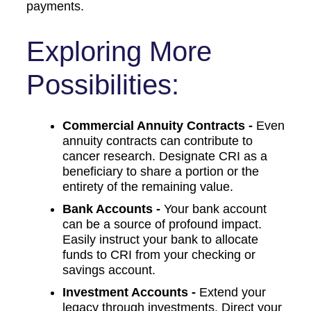
payments.
Exploring More
Possibilities:
Commercial Annuity Contracts -
Even
annuity contracts can contribute to
cancer research. Designate CRI as a
beneficiary to share a portion or the
entirety of the remaining value.
Bank Accounts -
Your bank account
can be a source of profound impact.
Easily instruct your bank to allocate
funds to CRI from your checking or
savings account.
Investment Accounts -
Extend your
legacy through investments. Direct your