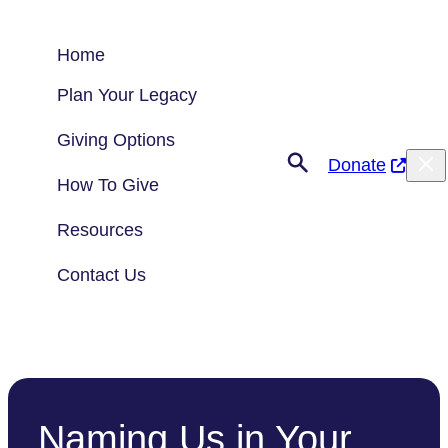
Skip
to
Home
content
Plan Your Legacy
Giving Options
Donate
How To Give
Resources
Contact Us
Naming Us in Your