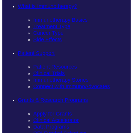
What is Immunotherapy?
Immunotherapy Basics
Treatment Type
Cancer Type
Side Effects
Patient Support
Patient Resources
Clinical Trials
Immunotherapy Stories
Connect with ImmunoAdvocates
Grants & Research Programs
Apply for Grants
Clinical Accelerator
Data Programs