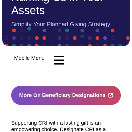
Assets
Simplify Your Planned Giving Strategy
Mobile Menu
More On Beneficiary Designations
Supporting CRI with a lasting gift is an
empowering choice. Designate CRI as a