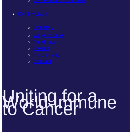
CRI Funded Scientists
Get Involved
Donate
Ways to Give
Fundraise
Events
Partnership
Contact
Uniting for a
World Immune
to Cancer