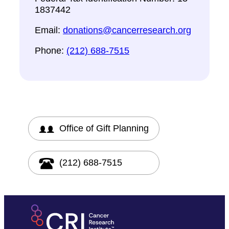
1837442
Email:
donations@cancerresearch.org
Phone:
(212) 688-7515
Office of Gift Planning
(212) 688-7515