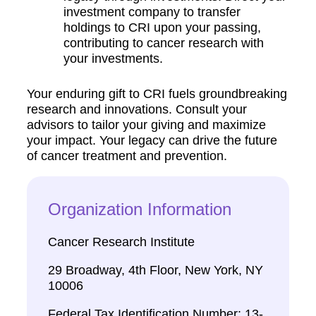
investment company to transfer
holdings to CRI upon your passing,
contributing to cancer research with
your investments.
Your enduring gift to CRI fuels groundbreaking
research and innovations. Consult your
advisors to tailor your giving and maximize
your impact. Your legacy can drive the future
of cancer treatment and prevention.
Organization Information
Cancer Research Institute
29 Broadway, 4th Floor, New York, NY
10006
Federal Tax Identification Number: 13-