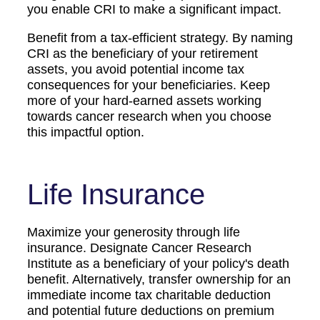
you enable CRI to make a significant impact.
Benefit from a tax-efficient strategy. By naming
CRI as the beneficiary of your retirement
assets, you avoid potential income tax
consequences for your beneficiaries. Keep
more of your hard-earned assets working
towards cancer research when you choose
this impactful option.
Life Insurance
Maximize your generosity through life
insurance. Designate Cancer Research
Institute as a beneficiary of your policy's death
benefit. Alternatively, transfer ownership for an
immediate income tax charitable deduction
and potential future deductions on premium