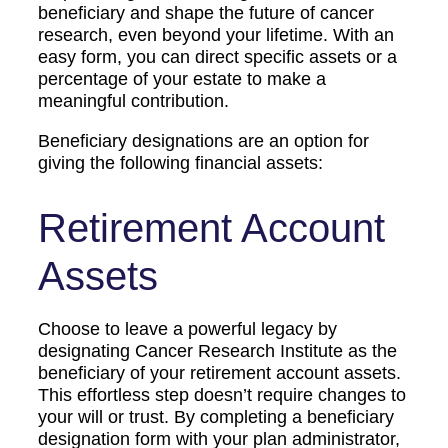
beneficiary and shape the future of cancer
research, even beyond your lifetime. With an
easy form, you can direct specific assets or a
percentage of your estate to make a
meaningful contribution.
Beneficiary designations are an option for
giving the following financial assets:
Retirement Account
Assets
Choose to leave a powerful legacy by
designating Cancer Research Institute as the
beneficiary of your retirement account assets.
This effortless step doesn’t require changes to
your will or trust. By completing a beneficiary
designation form with your plan administrator,