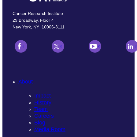
Cancer Research Institute
29 Broadway, Floor 4
New York, NY 10006-3111
About
Impact
History
Team
Careers
Blog
Media Room