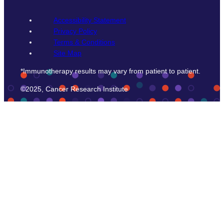
Accessibility Statement
Privacy Policy
Terms & Conditions
Site Map
*Immunotherapy results may vary from patient to patient.
©2025, Cancer Research Institute