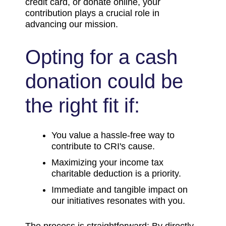
credit card, or donate online, your
contribution plays a crucial role in
advancing our mission.
Opting for a cash
donation could be
the right fit if:
You value a hassle-free way to
contribute to CRI's cause.
Maximizing your income tax
charitable deduction is a priority.
Immediate and tangible impact on
our initiatives resonates with you.