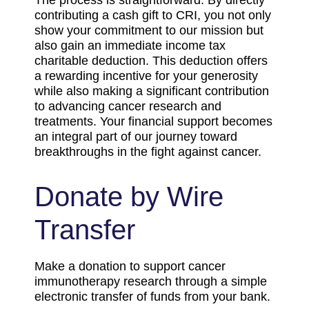
The process is straightforward: By directly
contributing a cash gift to CRI, you not only
show your commitment to our mission but
also gain an immediate income tax
charitable deduction. This deduction offers
a rewarding incentive for your generosity
while also making a significant contribution
to advancing cancer research and
treatments. Your financial support becomes
an integral part of our journey toward
breakthroughs in the fight against cancer.
Donate by Wire
Transfer
Make a donation to support cancer
immunotherapy research through a simple
electronic transfer of funds from your bank.