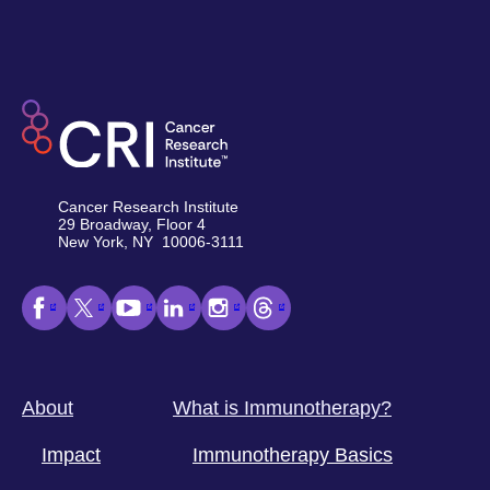
Cancer Research Institute
29 Broadway, Floor 4
New York, NY 10006-3111
About
What is Immunotherapy?
Impact
Immunotherapy Basics