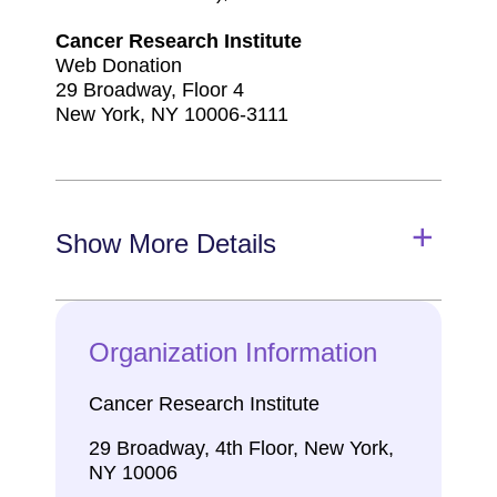
Cancer Research Institute
Web Donation
29 Broadway, Floor 4
New York, NY 10006-3111
Show More Details
Organization Information
Cancer Research Institute
29 Broadway, 4th Floor, New York,
NY 10006