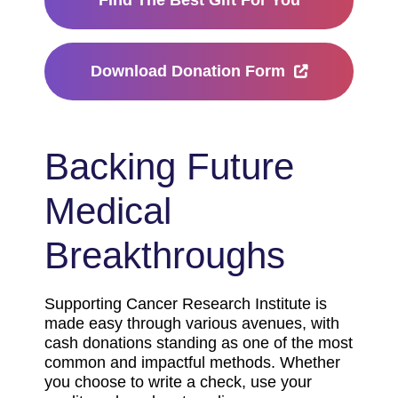
Find The Best Gift For You
Download Donation Form
Backing Future
Medical
Breakthroughs
Supporting Cancer Research Institute is
made easy through various avenues, with
cash donations standing as one of the most
common and impactful methods. Whether
you choose to write a check, use your