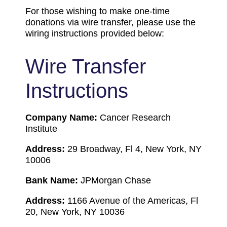
For those wishing to make one-time
donations via wire transfer, please use the
wiring instructions provided below:
Wire Transfer
Instructions
Company Name:
Cancer Research
Institute
Address:
29 Broadway, Fl 4, New York, NY
10006
Bank Name:
JPMorgan Chase
Address:
1166 Avenue of the Americas, Fl
20, New York, NY 10036