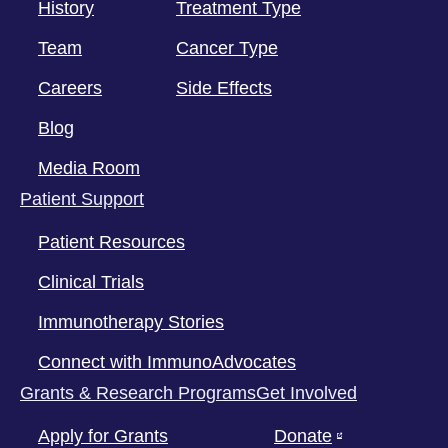
History
Treatment Type
Team
Cancer Type
Careers
Side Effects
Blog
Media Room
Patient Support
Patient Resources
Clinical Trials
Immunotherapy Stories
Connect with ImmunoAdvocates
Grants & Research Programs
Get Involved
Apply for Grants
Donate