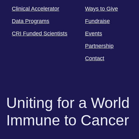
Clinical Accelerator
Ways to Give
Data Programs
Fundraise
CRI Funded Scientists
Events
Partnership
Contact
Uniting for a World
Immune to Cancer