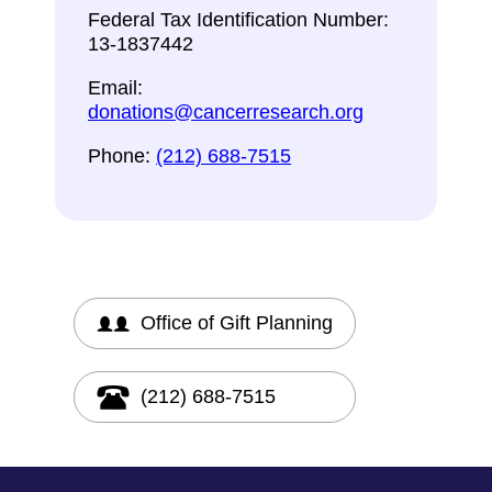
Federal Tax Identification Number:
13-1837442
Email:
donations@cancerresearch.org
Phone:
(212) 688-7515
Office of Gift Planning
(212) 688-7515