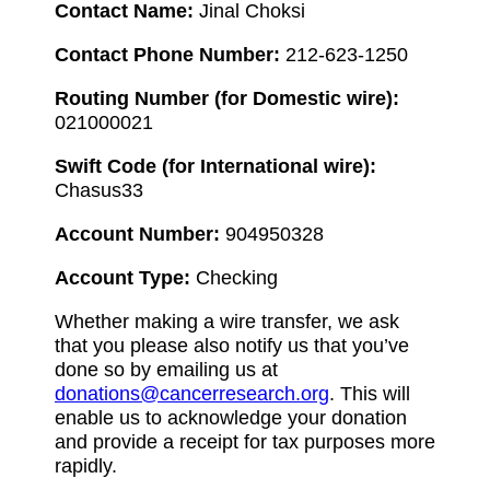
Contact Name:
Jinal Choksi
Contact Phone Number:
212-623-1250
Routing Number (for Domestic wire):
021000021
Swift Code (for International wire):
Chasus33
Account Number:
904950328
Account Type:
Checking
Whether making a wire transfer, we ask
that you please also notify us that you’ve
done so by emailing us at
donations@cancerresearch.org
. This will
enable us to acknowledge your donation
and provide a receipt for tax purposes more
rapidly.