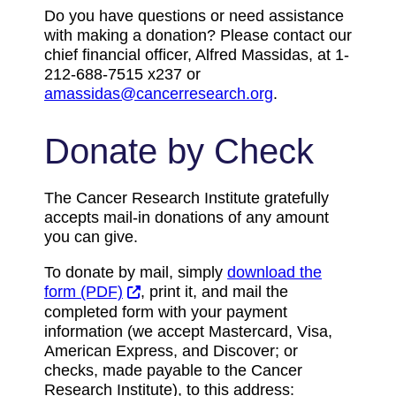
Do you have questions or need assistance
with making a donation? Please contact our
chief financial officer, Alfred Massidas, at 1-
212-688-7515 x237 or
amassidas@cancerresearch.org
.
Donate by Check
The Cancer Research Institute gratefully
accepts mail-in donations of any amount
you can give.
To donate by mail, simply
download the
form (PDF)
, print it, and mail the
completed form with your payment
information (we accept Mastercard, Visa,
American Express, and Discover; or
checks, made payable to the Cancer
Research Institute), to this address: